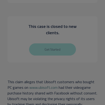
This case is closed to new
clients.
Get Started
This claim alleges that Ubisoft customers who bought
PC games on
www.ubisoft.com
had their videogame
purchase history shared with Facebook without consent.
Ubisoft may be violating the privacy rights of its users
by tracking them and disclosing their personally