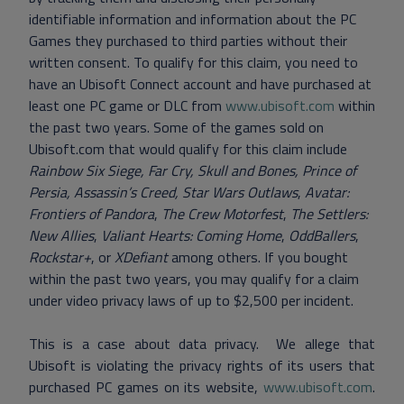
identifiable information and information about the PC
Games they purchased to third parties without their
written consent. To qualify for this claim, you need to
have an Ubisoft Connect account and have purchased at
least one PC game or DLC from
www.ubisoft.com
within
the past two years. Some of the games sold on
Ubisoft.com that would qualify for this claim include
Rainbow Six Siege, Far Cry, Skull and Bones, Prince of
Persia, Assassin’s Creed, Star Wars Outlaws
,
Avatar:
Frontiers of Pandora
,
The Crew Motorfest
,
The Settlers:
New Allies
,
Valiant Hearts: Coming Home
,
OddBallers
,
Rockstar+
, or
XDefiant
among others. If you bought
within the past two years, you may qualify for a claim
under video privacy laws of up to $2,500 per incident.
This is a case about data privacy. We allege that
Ubisoft is violating the privacy rights of its users that
purchased PC games on its website,
www.ubisoft.com
.