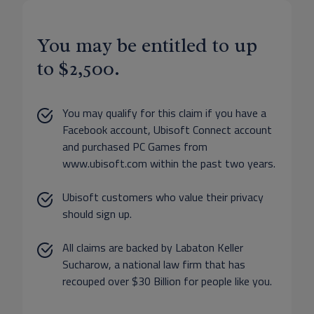
You may be entitled to up
to $2,500.
You may qualify for this claim if you have a
Facebook account, Ubisoft Connect account
and purchased PC Games from
www.ubisoft.com within the past two years.
Ubisoft customers who value their privacy
should sign up.
All claims are backed by Labaton Keller
Sucharow, a national law firm that has
recouped over $30 Billion for people like you.