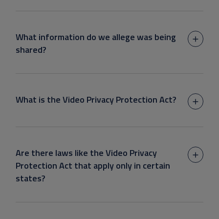
What information do we allege was being
shared?
What is the Video Privacy Protection Act?
Are there laws like the Video Privacy
Protection Act that apply only in certain
states?