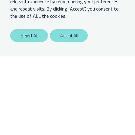
relevant experience by remembering your preferences
and repeat visits. By clicking “Accept”, you consent to
LEGAL & OTHER
the use of ALL the cookies.
Labaton Keller Sucharow LLP
Reject All
Accept All
Privacy Policy
Attorney Advertising Disclaimer
Website Terms Of Use
CCPA Notice of Collection
Any unauthorized access is potentially a violation of law. Copyright 2025.