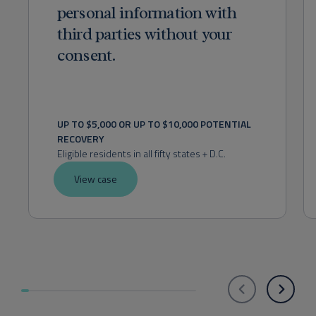
personal information with
third parties without your
consent.
UP TO $5,000 OR UP TO $10,000 POTENTIAL 
RECOVERY
Eligible residents in all fifty states + D.C.
View case