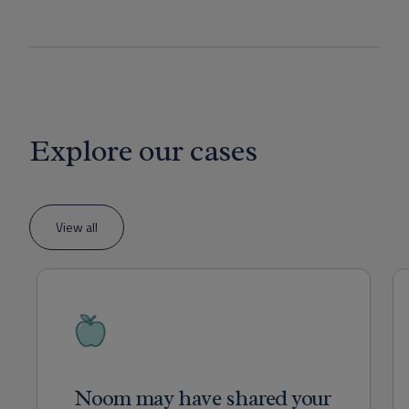
Explore our cases
View all
Noom may have shared your