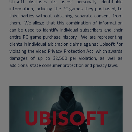
Ubisoft discloses its users’ personally identifiable
information, including the PC games they purchased, to
third parties without obtaining separate consent from
them. We allege that this combination of information
can be used to identify individual subscribers and their
entire PC game purchase history. We are representing
clients in individual arbitration claims against Ubisoft for
violating the Video Privacy Protection Act, which awards
damages of up to $2,500 per violation, as well as
additional state consumer protection and privacy laws.