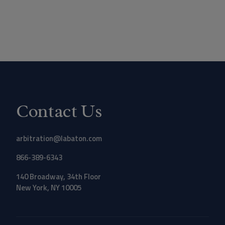
Contact Us
arbitration@labaton.com
866-389-6343
140 Broadway, 34th Floor
New York, NY 10005