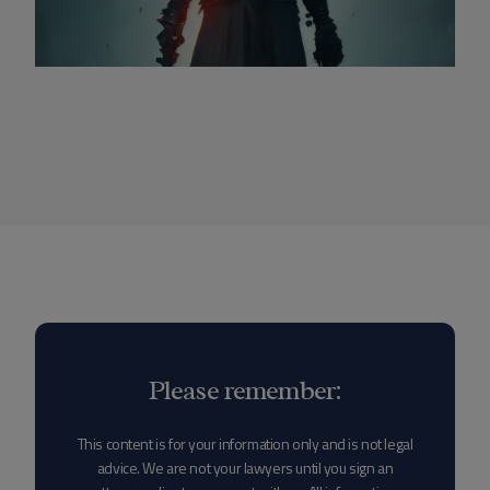
Please remember:
This content is for your information only and is not legal
advice. We are not your lawyers until you sign an