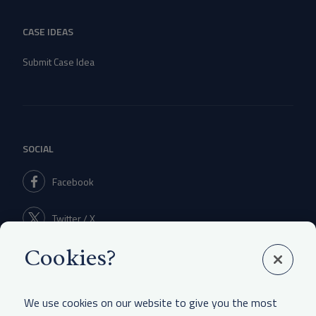
CASE IDEAS
Submit Case Idea
SOCIAL
Facebook
Twitter / X
Cookies?
Linkedin
We use cookies on our website to give you the most