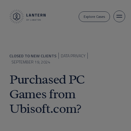
Explore Cases
CLOSED TO NEW CLIENTS
DATA PRIVACY
SEPTEMBER 19, 2024
Purchased PC
Games from
Ubisoft.com?