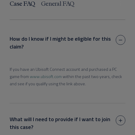
Case FAQ
General FAQ
How do I know if I might be eligible for this
claim?
If you have an Ubisoft Connect account and purchased a PC
game from
www.ubisoft.com
within the past two years, check
and see if you qualify using the link above.
What will I need to provide if I want to join
this case?