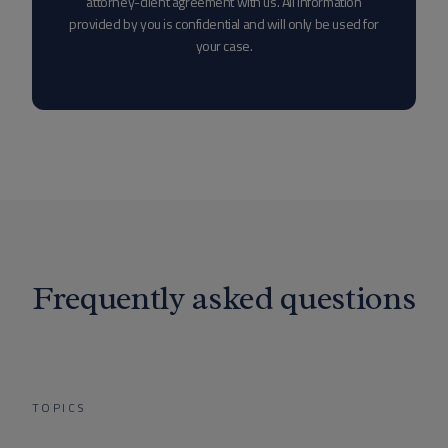
attorney-client agreement with us. All information
provided by you is confidential and will only be used for
your case.
Frequently asked questions
TOPICS